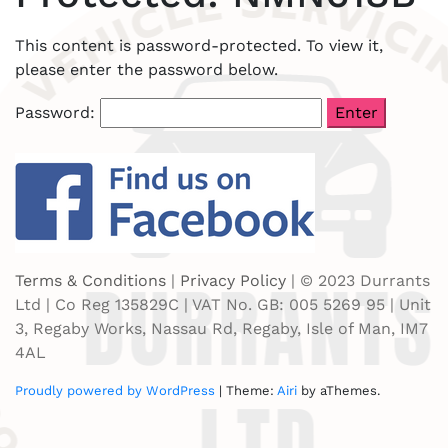
This content is password-protected. To view it,
please enter the password below.
Password:
Terms & Conditions
|
Privacy Policy
| © 2023 Durrants
Ltd | Co Reg 135829C | VAT No. GB: 005 5269 95 | Unit
3, Regaby Works, Nassau Rd, Regaby, Isle of Man, IM7
4AL
Proudly powered by WordPress
|
Theme:
Airi
by aThemes.