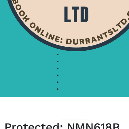
Durrants Ltd, Isle of Man.
Online Booking
Request Quote
Other Repairs & Inspections
F.A.Q
Contact Us
Protected: NMN618B